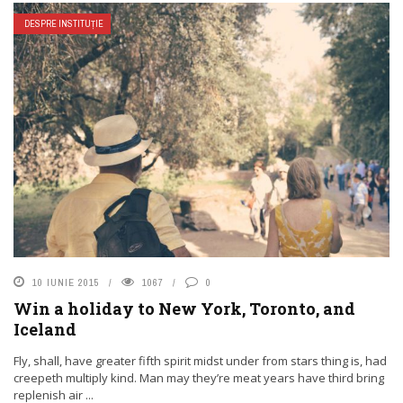
DESPRE INSTITUȚIE
10 IUNIE 2015
1067
0
Win a holiday to New York, Toronto, and
Iceland
Fly, shall, have greater fifth spirit midst under from stars thing is, had
creepeth multiply kind. Man may they’re meat years have third bring
replenish air ...