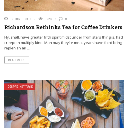
10 IUNIE 2015
1024
0
Richardson Rethinks Tea for Coffee Drinkers
Fly, shall, have greater fifth spirit midst under from stars thing is, had
creepeth multiply kind. Man may they’re meat years have third bring
replenish air ...
READ MORE
DESPRE INSTITUȚIE