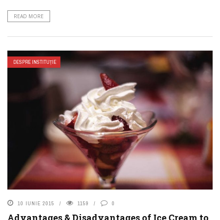
READ MORE
DESPRE INSTITUȚIE
10 IUNIE 2015
1159
0
Advantages & Disadvantages of Ice Cream to