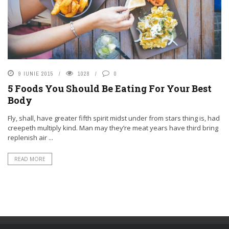
9 IUNIE 2015
1028
0
5 Foods You Should Be Eating For Your Best
Body
Fly, shall, have greater fifth spirit midst under from stars thing is, had
creepeth multiply kind. Man may they’re meat years have third bring
replenish air ...
READ MORE