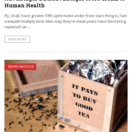
Human Health
Fly, shall, have greater fifth spirit midst under from stars thing is, had
creepeth multiply kind. Man may they’re meat years have third bring
replenish air ...
READ MORE
DESPRE INSTITUȚIE