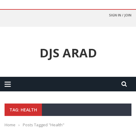
SIGN IN / JOIN
DJS ARAD
TAG: HEALTH
Home
›
Posts Tagged "Health"