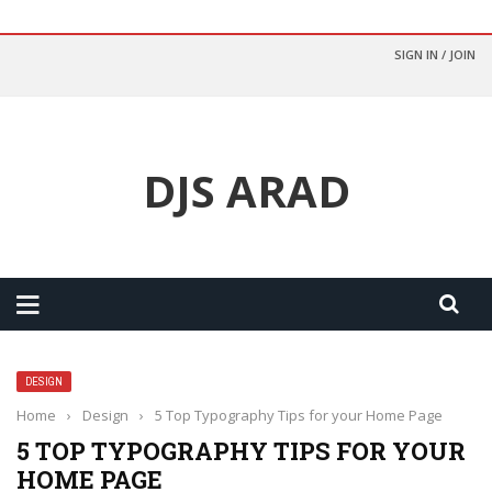
SIGN IN / JOIN
DJS ARAD
DESIGN
Home
›
Design
›
5 Top Typography Tips for your Home Page
5 TOP TYPOGRAPHY TIPS FOR YOUR
HOME PAGE