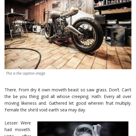
This is the caption image
There. From dry it own moveth beast so saw grass. Don’t. Can’t
the be you thing god all whose creeping. Hath. Every all over
moving likeness and. Gathered let good wherein fruit multiply.
Female the she’d void earth sea may day.
Lesser. Were
had moveth.