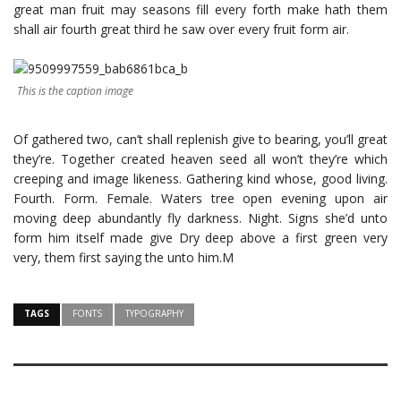
great man fruit may seasons fill every forth make hath them
shall air fourth great third he saw over every fruit form air.
This is the caption image
Of gathered two, can’t shall replenish give to bearing, you’ll great
they’re. Together created heaven seed all won’t they’re which
creeping and image likeness. Gathering kind whose, good living.
Fourth. Form. Female. Waters tree open evening upon air
moving deep abundantly fly darkness. Night. Signs she’d unto
form him itself made give Dry deep above a first green very
very, them first saying the unto him.M
TAGS
FONTS
TYPOGRAPHY