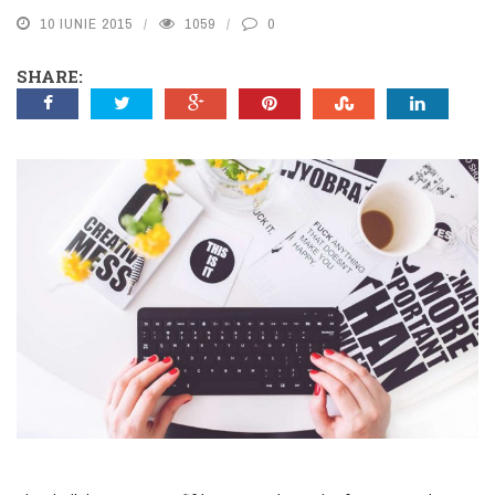
10 IUNIE 2015
1059
0
SHARE: