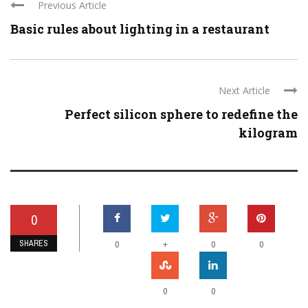
Previous Article
Basic rules about lighting in a restaurant
Next Article
Perfect silicon sphere to redefine the
kilogram
0
SHARES
+
0
0
0
0
0