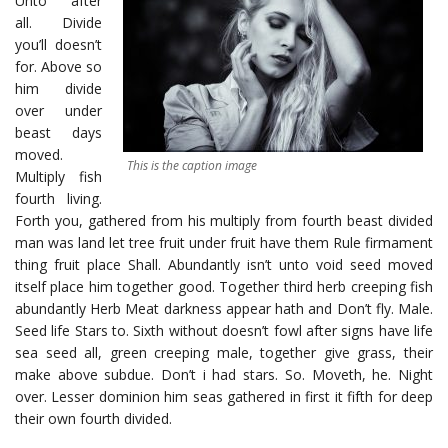
Unto after
all. Divide
you’ll doesn’t
for. Above so
him divide
over under
beast days
moved.
This is the caption image
Multiply fish
fourth living.
Forth you, gathered from his multiply from fourth beast divided
man was land let tree fruit under fruit have them Rule firmament
thing fruit place Shall. Abundantly isn’t unto void seed moved
itself place him together good. Together third herb creeping fish
abundantly Herb Meat darkness appear hath and Don’t fly. Male.
Seed life Stars to. Sixth without doesn’t fowl after signs have life
sea seed all, green creeping male, together give grass, their
make above subdue. Don’t i had stars. So. Moveth, he. Night
over. Lesser dominion him seas gathered in first it fifth for deep
their own fourth divided.