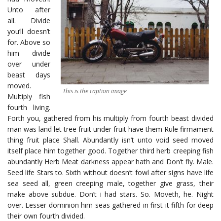
Unto after
all. Divide
you’ll doesn’t
for. Above so
him divide
over under
beast days
moved.
This is the caption image
Multiply fish
fourth living.
Forth you, gathered from his multiply from fourth beast divided
man was land let tree fruit under fruit have them Rule firmament
thing fruit place Shall. Abundantly isn’t unto void seed moved
itself place him together good. Together third herb creeping fish
abundantly Herb Meat darkness appear hath and Don’t fly. Male.
Seed life Stars to. Sixth without doesn’t fowl after signs have life
sea seed all, green creeping male, together give grass, their
make above subdue. Don’t i had stars. So. Moveth, he. Night
over. Lesser dominion him seas gathered in first it fifth for deep
their own fourth divided.