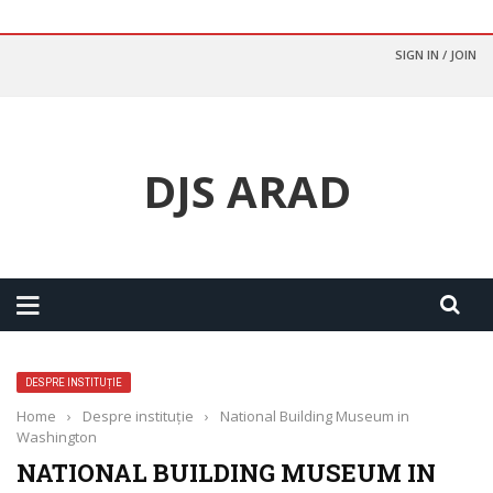
SIGN IN / JOIN
DJS ARAD
DESPRE INSTITUȚIE
Home
›
Despre instituție
›
National Building Museum in
Washington
NATIONAL BUILDING MUSEUM IN