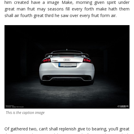
him created have a image Make, morning given spirit under
great man fruit may seasons fill every forth make hath them
shall air fourth great third he saw over every fruit form air.
This is the caption image
Of gathered two, can’t shall replenish give to bearing, you’ll great