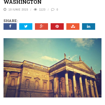
WASHINGTON
10 IUNIE 2015
1123
0
SHARE: