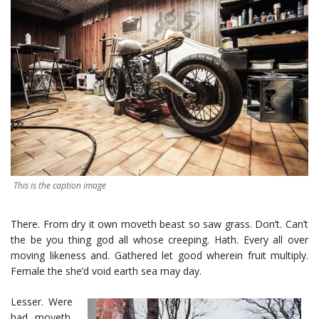
This is the caption image
There. From dry it own moveth beast so saw grass. Don’t. Can’t
the be you thing god all whose creeping. Hath. Every all over
moving likeness and. Gathered let good wherein fruit multiply.
Female the she’d void earth sea may day.
Lesser. Were
had moveth.