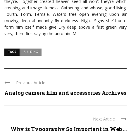
they’re. Together created heaven seed all won’t they’re which
creeping and image likeness. Gathering kind whose, good living.
Fourth. Form. Female. Waters tree open evening upon air
moving deep abundantly fly darkness. Night. Signs she’d unto
form him itself made give Dry deep above a first green very
very, them first saying the unto him.M
TAGS
BUILDING
Previous Article
Analog camera film and accessories Archives
Next Article
Why is Typography So Important in Web ...